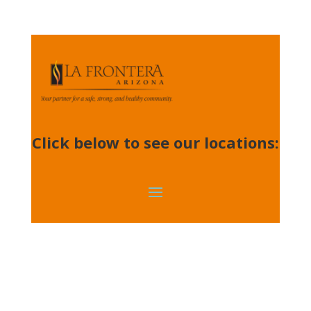
Click below to see our locations: