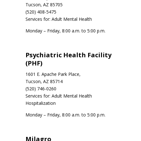
Tucson, AZ 85705
(520) 408-5475
Services for: Adult Mental Health
Monday – Friday, 8:00 a.m. to 5:00 p.m.
Psychiatric Health Facility
(PHF)
1601 E. Apache Park Place,
Tucson, AZ 85714
(520) 746-0260
Services for: Adult Mental Health
Hospitalization
Monday – Friday, 8:00 a.m. to 5:00 p.m.
Milagro