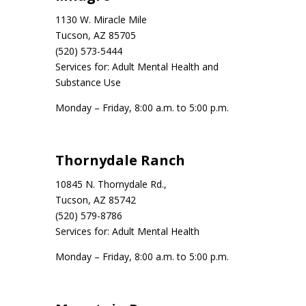
1130 W. Miracle Mile
Tucson, AZ 85705
(520) 573-5444
Services for: Adult Mental Health and
Substance Use
Monday – Friday, 8:00 a.m. to 5:00 p.m.
Thornydale Ranch
10845 N. Thornydale Rd.,
Tucson, AZ 85742
(520) 579-8786
Services for: Adult Mental Health
Monday – Friday, 8:00 a.m. to 5:00 p.m.