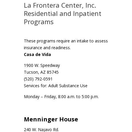
La Frontera Center, Inc.
Residential and Inpatient
Programs
These programs require an intake to assess
insurance and readiness.
Casa de Vida
1900 W. Speedway
Tucson, AZ 85745
(520) 792-0591
Services for: Adult Substance Use
Monday – Friday, 8:00 a.m. to 5:00 p.m.
Menninger House
240 W. Najavo Rd.