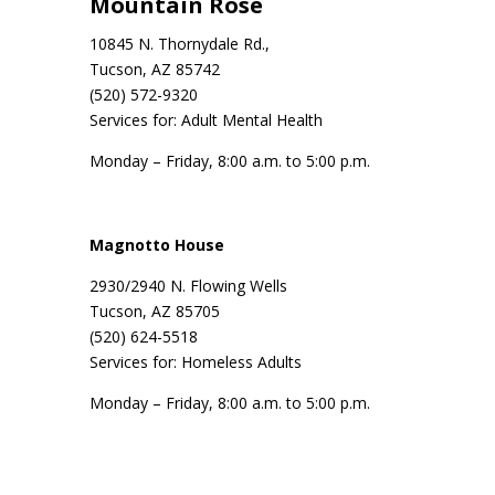
Mountain Rose
10845 N. Thornydale Rd.,
Tucson, AZ 85742
(520) 572-9320
Services for: Adult Mental Health
Monday – Friday, 8:00 a.m. to 5:00 p.m.
Magnotto House
2930/2940 N. Flowing Wells
Tucson, AZ 85705
(520) 624-5518
Services for: Homeless Adults
Monday – Friday, 8:00 a.m. to 5:00 p.m.