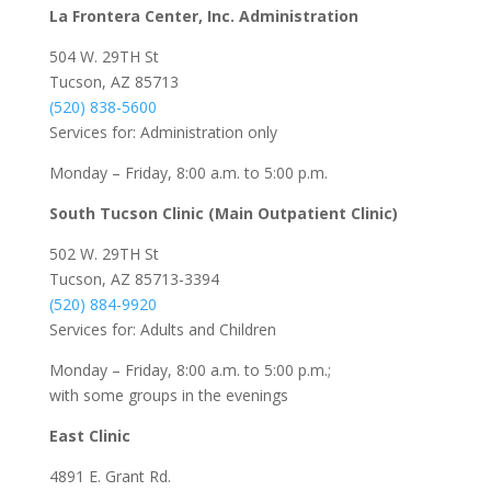
La Frontera Center, Inc. Administration
504 W. 29TH St
Tucson, AZ 85713
(520) 838-5600
Services for: Administration only
Monday – Friday, 8:00 a.m. to 5:00 p.m.
South Tucson Clinic (Main Outpatient Clinic)
502 W. 29TH St
Tucson, AZ 85713-3394
(520) 884-9920
Services for: Adults and Children
Monday – Friday, 8:00 a.m. to 5:00 p.m.;
with some groups in the evenings
East Clinic
4891 E. Grant Rd.