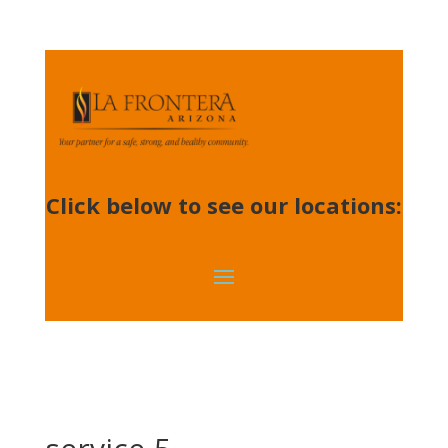
Click below to see our locations: