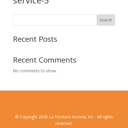
service-5
Search
Recent Posts
Recent Comments
No comments to show.
© Copyright 2026 La Frontera Arizona, Inc - All rights
reserved.